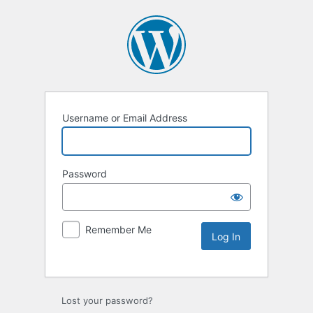
Username or Email Address
Password
Remember Me
Lost your password?