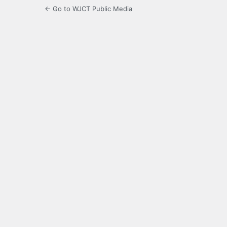
← Go to WJCT Public Media