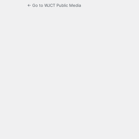
← Go to WJCT Public Media