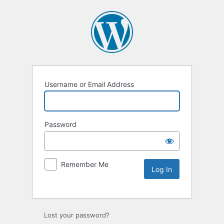
Username or Email Address
Password
Remember Me
Lost your password?