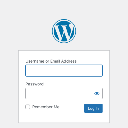
Username or Email Address
Password
Remember Me