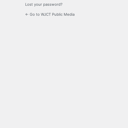
Lost your password?
← Go to WJCT Public Media