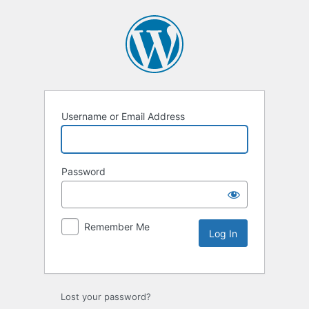
Username or Email Address
Password
Remember Me
Lost your password?