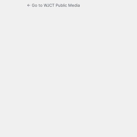
← Go to WJCT Public Media