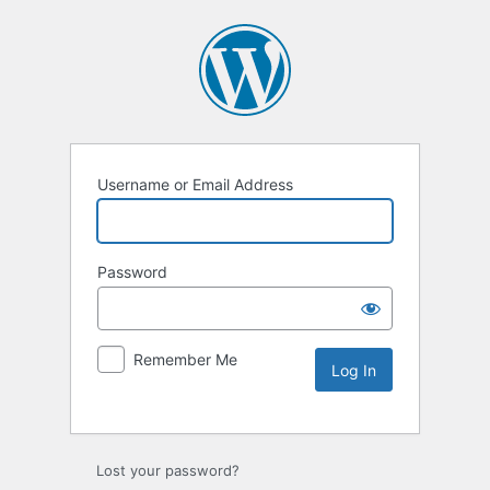
Username or Email Address
Password
Remember Me
Lost your password?