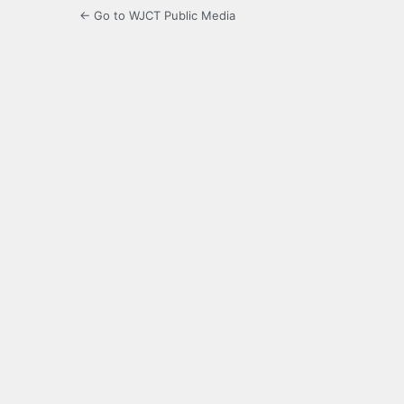
← Go to WJCT Public Media