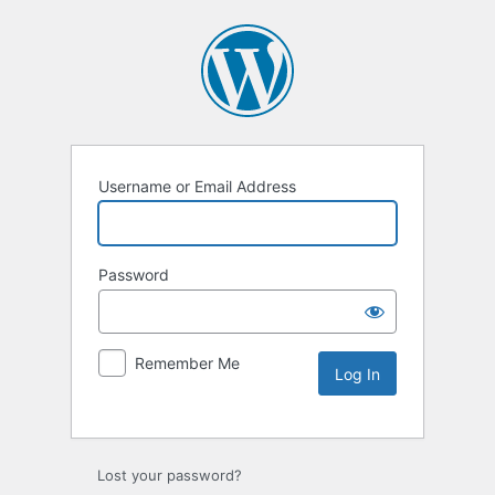
Username or Email Address
Password
Remember Me
Lost your password?