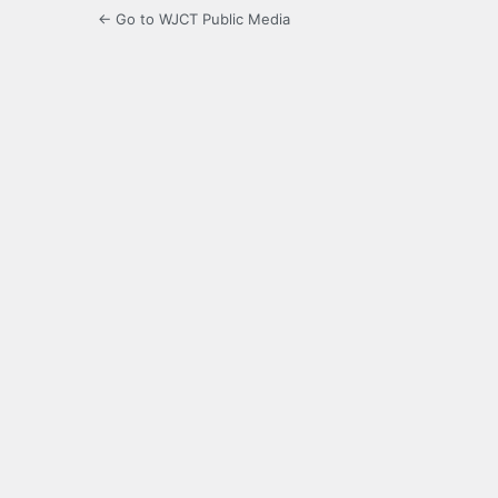
← Go to WJCT Public Media