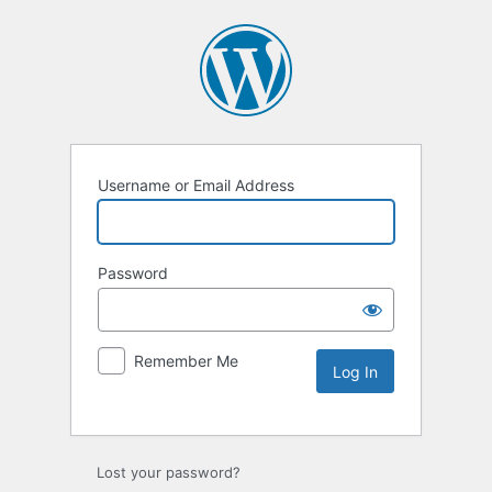
Username or Email Address
Password
Remember Me
Lost your password?