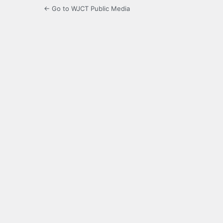
← Go to WJCT Public Media