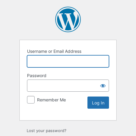
Username or Email Address
Password
Remember Me
Lost your password?