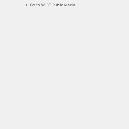
← Go to WJCT Public Media