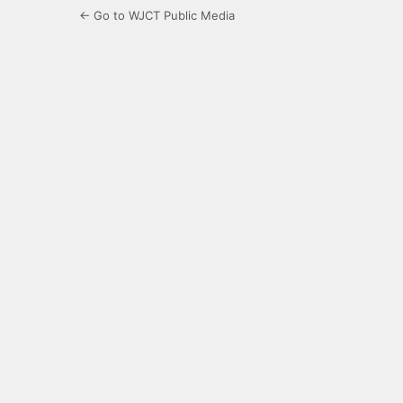
← Go to WJCT Public Media