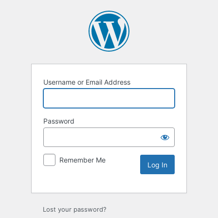
Username or Email Address
Password
Remember Me
Lost your password?