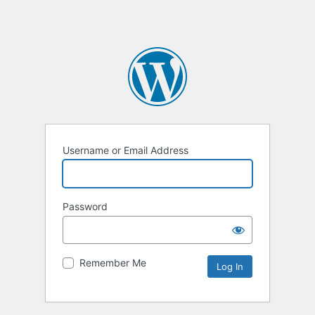
Username or Email Address
Password
Remember Me