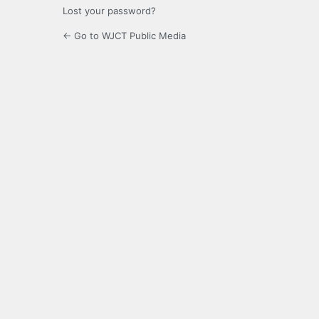
Lost your password?
← Go to WJCT Public Media