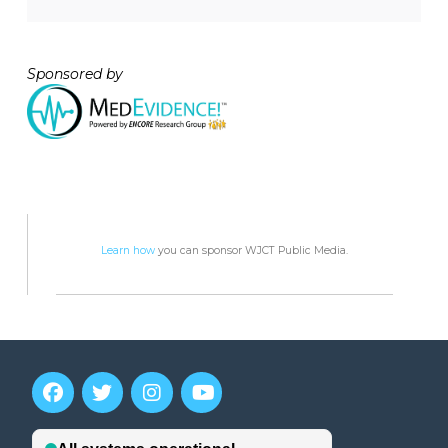
Sponsored by
Learn how
you can sponsor WJCT Public Media.