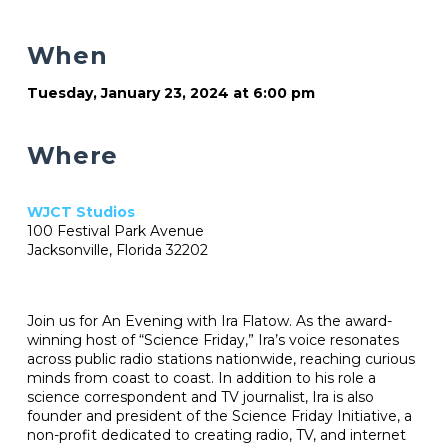
When
Tuesday, January 23, 2024 at 6:00 pm
Where
WJCT Studios
100 Festival Park Avenue
Jacksonville, Florida 32202
Join us for An Evening with Ira Flatow. As the award-
winning host of “Science Friday,” Ira’s voice resonates
across public radio stations nationwide, reaching curious
minds from coast to coast. In addition to his role a
science correspondent and TV journalist, Ira is also
founder and president of the Science Friday Initiative, a
non-profit dedicated to creating radio, TV, and internet