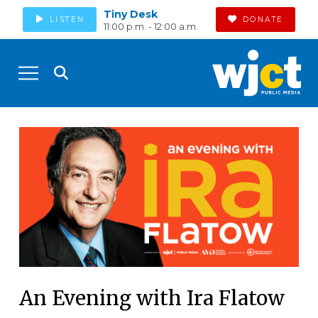
Tiny Desk
LISTEN
DONATE
11:00 p.m. - 12:00 a.m.
An Evening with Ira Flatow