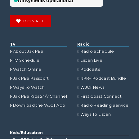
DONATE
TV
Radio
About Jax PBS
Radio Schedule
TV Schedule
Listen Live
Watch Online
Podcasts
Jax PBS Passport
NPR+ Podcast Bundle
Ways To Watch
WJCT News
Jax PBS Kids 24/7 Channel
First Coast Connect
Download the WJCT App
Radio Reading Service
Ways To Listen
Kids/Education