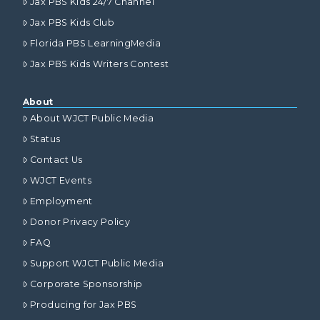
Jax PBS Kids 24/7 Channel
Jax PBS Kids Club
Florida PBS LearningMedia
Jax PBS Kids Writers Contest
About
About WJCT Public Media
Status
Contact Us
WJCT Events
Employment
Donor Privacy Policy
FAQ
Support WJCT Public Media
Corporate Sponsorship
Producing for Jax PBS