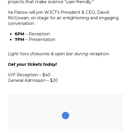
projects that make science “user-friendly.”
Ira Flatow will join WJCT’s President & CEO, David
McGowan, on stage for an enlightening and engaging
conversation.
6PM
– Reception
7PM
– Presentation
Light hors d’oeuvres & open bar during reception.
Get your tickets today!
VIP Reception – $40
General Admission – $20