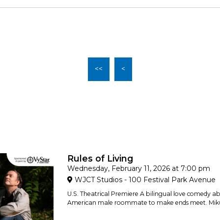
<<
<
Rules of Living
Wednesday, February 11, 2026 at 7:00 pm
WJCT Studios - 100 Festival Park Avenue
U.S. Theatrical Premiere A bilingual love comedy a
American male roommate to make ends meet. Miku