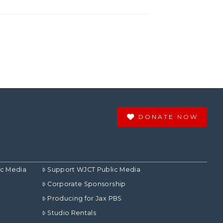
DONATE NOW
ic Media
Support WJCT Public Media
Corporate Sponsorship
Producing for Jax PBS
Studio Rentals