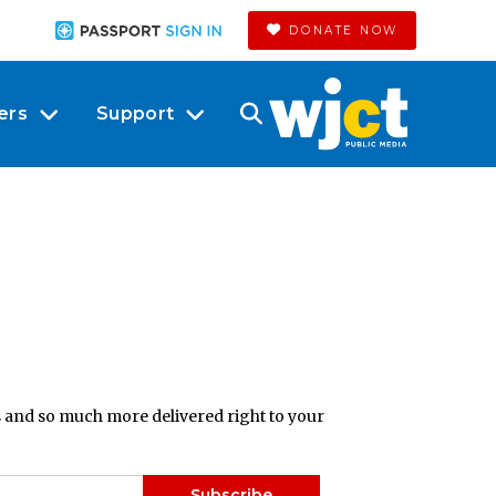
DONATE NOW
ers
Support
ts and so much more delivered right to your
Subscribe