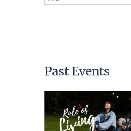
m
a
i
l
*
Past Events