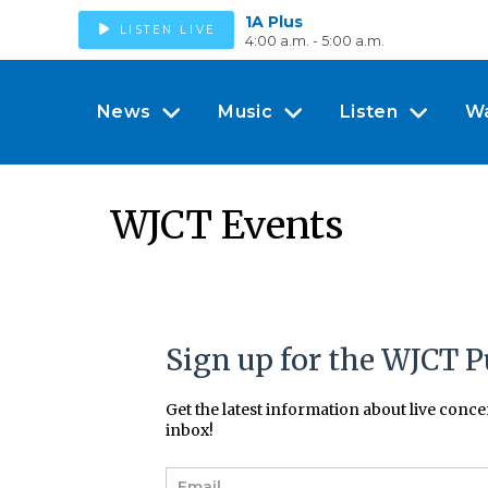
1A Plus
LISTEN LIVE
4:00 a.m. - 5:00 a.m.
News
Music
Listen
W
WJCT Events
Sign up for the WJCT P
Get the latest information about live conc
inbox!
E