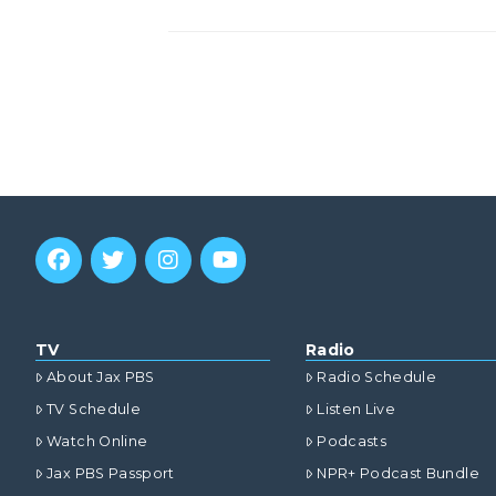
TV
Radio
About Jax PBS
Radio Schedule
TV Schedule
Listen Live
Watch Online
Podcasts
Jax PBS Passport
NPR+ Podcast Bundle