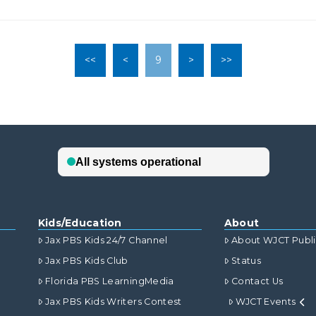
<<
<
9
>
>>
Kids/Education
About
Jax PBS Kids 24/7 Channel
About WJCT Publ
Jax PBS Kids Club
Status
Florida PBS LearningMedia
Contact Us
Jax PBS Kids Writers Contest
WJCT Events