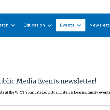
atch
Education
Events
Newslett
ublic Media Events newsletter!
erts at the WJCT Soundstage, virtual Listen & Learns, family even