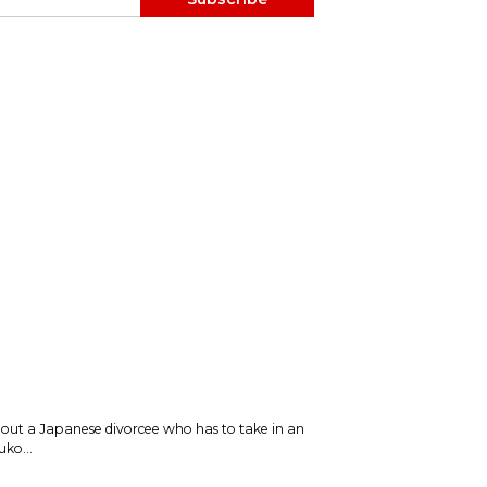
bout a Japanese divorcee who has to take in an
ko...