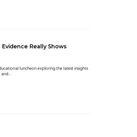
e Evidence Really Shows
ducational luncheon exploring the latest insights
and...