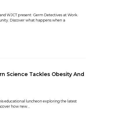
 and WJCT present: Germ Detectives at Work.
unity. Discover what happens when a
n Science Tackles Obesity And
is educational luncheon exploring the latest
iscover how new...