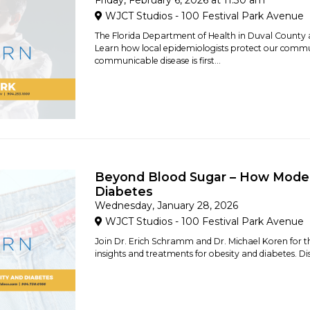
Friday, February 6, 2026 at 11:30 am
WJCT Studios - 100 Festival Park Avenue
The Florida Department of Health in Duval County
Learn how local epidemiologists protect our comm
communicable disease is first...
Beyond Blood Sugar – How Moder
Diabetes
Wednesday, January 28, 2026
WJCT Studios - 100 Festival Park Avenue
Join Dr. Erich Schramm and Dr. Michael Koren for th
insights and treatments for obesity and diabetes. D