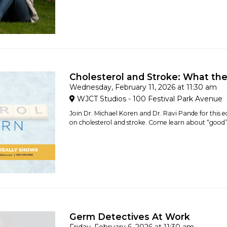
Cholesterol and Stroke: What th
Wednesday, February 11, 2026 at 11:30 am
WJCT Studios - 100 Festival Park Avenue
Join Dr. Michael Koren and Dr. Ravi Pande for this e
on cholesterol and stroke. Come learn about “good” 
Germ Detectives At Work