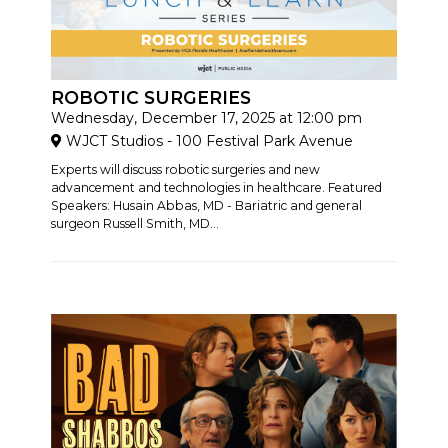
ROBOTIC SURGERIES
Wednesday, December 17, 2025 at 12:00 pm
WJCT Studios - 100 Festival Park Avenue
Experts will discuss robotic surgeries and new
advancement and technologies in healthcare. Featured
Speakers: Husain Abbas, MD - Bariatric and general
surgeon Russell Smith, MD...