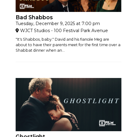
Bad Shabbos
Tuesday, December 9, 2025 at 7:00 pm
WJCT Studios - 100 Festival Park Avenue
"It's Shabbos, baby." David and his fiancée Meg are
about to have their parents meet for the first time over a
Shabbat dinner when an...
Ghostlight