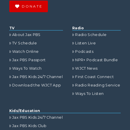
DONATE
TV
Radio
About Jax PBS
Radio Schedule
TV Schedule
Listen Live
Watch Online
Podcasts
Jax PBS Passport
NPR+ Podcast Bundle
Ways To Watch
WJCT News
Jax PBS Kids 24/7 Channel
First Coast Connect
Download the WJCT App
Radio Reading Service
Ways To Listen
Kids/Education
Jax PBS Kids 24/7 Channel
Jax PBS Kids Club