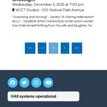
Wednesday, December 3, 2025 at 7:00 pm
WJCT Studios - 100 Festival Park Avenue
"Surprising and moving" - Variety "A riveting redemption
story." - Deadline When melancholic construction worker
Dan finds himself drifting from his wife and daughter, he...
<<
<
11
>
>>