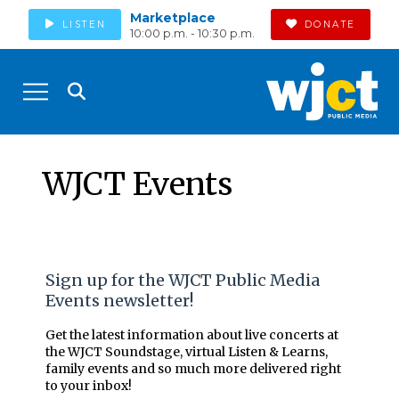
Marketplace
LISTEN
DONATE
10:00 p.m. - 10:30 p.m.
WJCT Events
Sign up for the WJCT Public Media
Events newsletter!
Get the latest information about live concerts at
the WJCT Soundstage, virtual Listen & Learns,
family events and so much more delivered right
to your inbox!