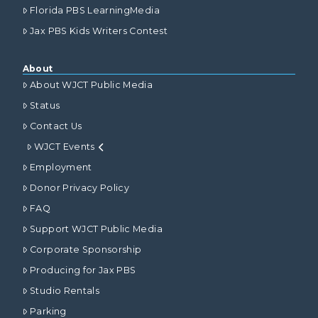
Florida PBS LearningMedia
Jax PBS Kids Writers Contest
About
About WJCT Public Media
Status
Contact Us
WJCT Events
Employment
Donor Privacy Policy
FAQ
Support WJCT Public Media
Corporate Sponsorship
Producing for Jax PBS
Studio Rentals
Parking