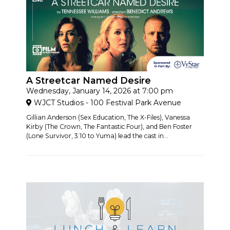
A Streetcar Named Desire
Wednesday, January 14, 2026 at 7:00 pm
WJCT Studios - 100 Festival Park Avenue
Gillian Anderson (Sex Education, The X-Files), Vanessa
Kirby (The Crown, The Fantastic Four), and Ben Foster
(Lone Survivor, 3:10 to Yuma) lead the cast in...