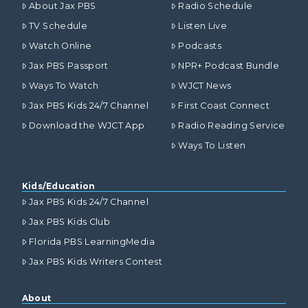
About Jax PBS
Radio Schedule
TV Schedule
Listen Live
Watch Online
Podcasts
Jax PBS Passport
NPR+ Podcast Bundle
Ways To Watch
WJCT News
Jax PBS Kids 24/7 Channel
First Coast Connect
Download the WJCT App
Radio Reading Service
Ways To Listen
Kids/Education
Jax PBS Kids 24/7 Channel
Jax PBS Kids Club
Florida PBS LearningMedia
Jax PBS Kids Writers Contest
About