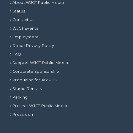
About WJCT Public Media
Status
Contact Us
WJCT Events
Employment
Donor Privacy Policy
FAQ
Support WJCT Public Media
Corporate Sponsorship
Producing for Jax PBS
Studio Rentals
Parking
Protect WJCT Public Media
Pressroom