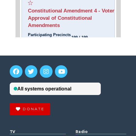
DONATE
TV
Radio