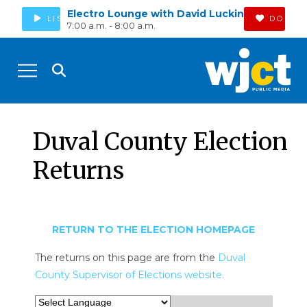
Electro Lounge with David Luckin
LISTEN
DONAT
7:00 a.m. - 8:00 a.m.
Duval County Election
Returns
RETURN TO THE ELECTION HOMEPAGE
The returns on this page are from the
Duval
County Supervisor of Elections website.