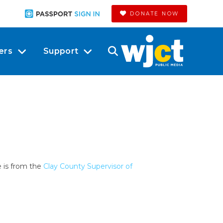
DONATE NOW
ers
Support
e is from the
Clay County Supervisor of