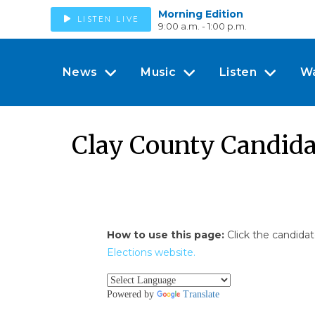
Morning Edition
LISTEN LIVE
9:00 a.m. - 1:00 p.m.
News
Music
Listen
W
Clay County Candida
How to use this page:
Click the candidat
Elections website.