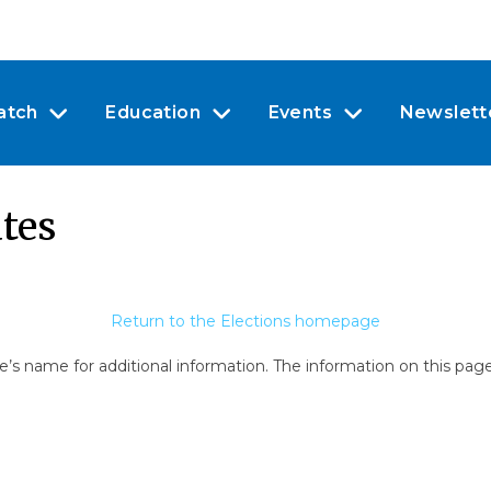
atch
Education
Events
Newslett
tes
Return to the Elections homepage
e’s name for additional information. The information on this pag