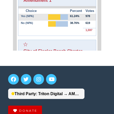
DONATE