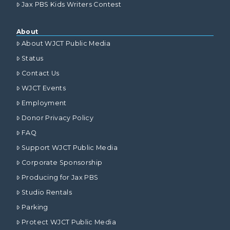
Jax PBS Kids Writers Contest
About
About WJCT Public Media
Status
Contact Us
WJCT Events
Employment
Donor Privacy Policy
FAQ
Support WJCT Public Media
Corporate Sponsorship
Producing for Jax PBS
Studio Rentals
Parking
Protect WJCT Public Media