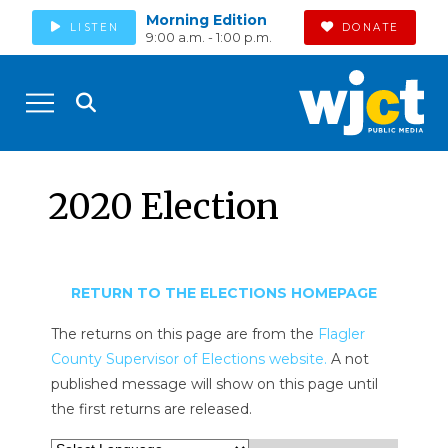
Morning Edition
LISTEN
DONATE
9:00 a.m. - 1:00 p.m.
2020 Election
RETURN TO THE ELECTIONS HOMEPAGE
The returns on this page are from the
Flagler
County Supervisor of Elections website.
A not
published message will show on this page until
the first returns are released.