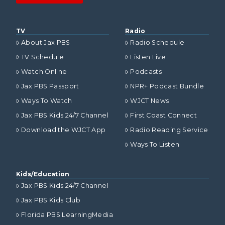
TV
Radio
About Jax PBS
Radio Schedule
TV Schedule
Listen Live
Watch Online
Podcasts
Jax PBS Passport
NPR+ Podcast Bundle
Ways To Watch
WJCT News
Jax PBS Kids 24/7 Channel
First Coast Connect
Download the WJCT App
Radio Reading Service
Ways To Listen
Kids/Education
Jax PBS Kids 24/7 Channel
Jax PBS Kids Club
Florida PBS LearningMedia