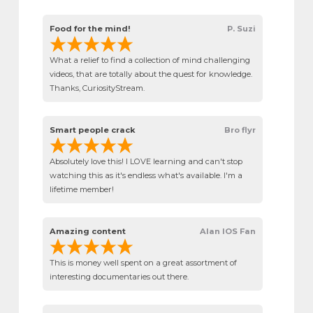
Food for the mind!
P. Suzi
What a relief to find a collection of mind challenging
videos, that are totally about the quest for knowledge.
Thanks, CuriosityStream.
Smart people crack
Bro flyr
Absolutely love this! I LOVE learning and can't stop
watching this as it's endless what's available. I'm a
lifetime member!
Amazing content
Alan IOS Fan
This is money well spent on a great assortment of
interesting documentaries out there.