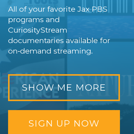
All of your favorite Jax PBS
programs and
CuriosityStream
documentaries available for
on‑demand streaming.
SHOW ME MORE
SIGN UP NOW