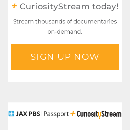
+
CuriosityStream today!
Stream thousands of documentaries
on-demand.
SIGN UP NOW