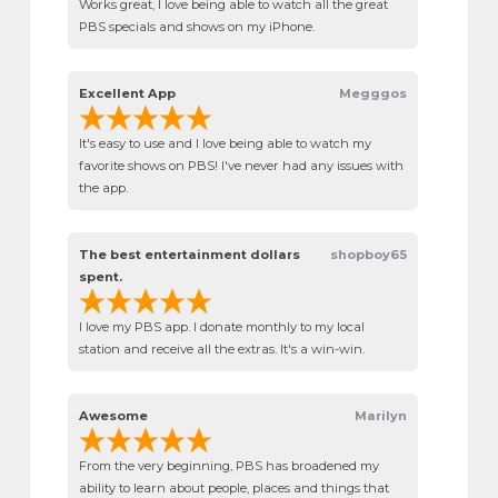
Works great, I love being able to watch all the great
PBS specials and shows on my iPhone.
Excellent App
Megggos
It's easy to use and I love being able to watch my
favorite shows on PBS! I've never had any issues with
the app.
The best entertainment dollars
shopboy65
spent.
I love my PBS app. I donate monthly to my local
station and receive all the extras. It's a win-win.
Awesome
Marilyn
From the very beginning, PBS has broadened my
ability to learn about people, places and things that