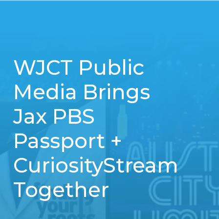
WJCT Public
Media Brings
Jax PBS
Passport +
CuriosityStream
Together