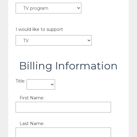
I would like to support
Billing Information
Title:
First Name:
Last Name: