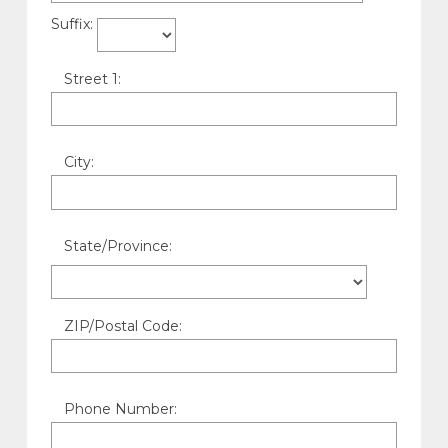
Suffix:
Street 1:
City:
State/Province:
ZIP/Postal Code:
Phone Number: