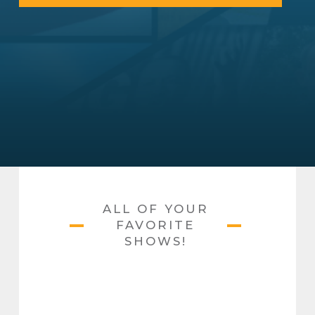
ALL OF YOUR
FAVORITE
SHOWS!