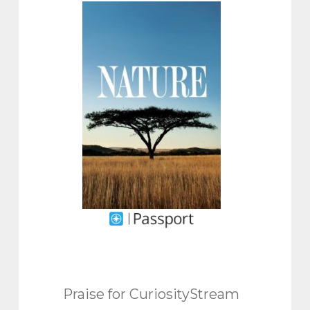
Praise for CuriosityStream