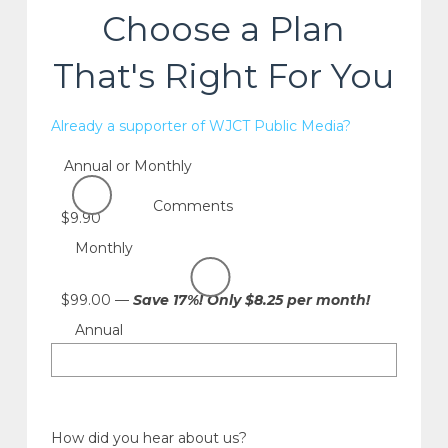
Choose a Plan
That's Right For You
Already a supporter of WJCT Public Media?
Annual or Monthly
Comments
$9.90
Monthly
$99.00 —
Save 17%! Only $8.25 per month!
Annual
How did you hear about us?