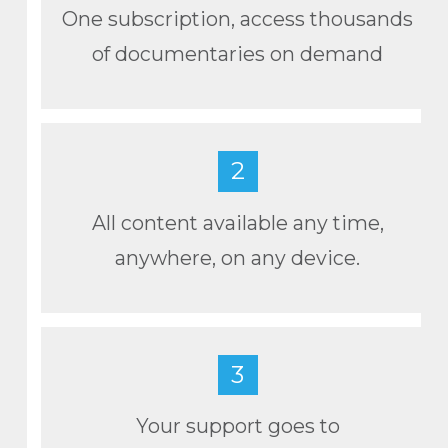
One subscription, access thousands
of documentaries on demand
2
All content available any time,
anywhere, on any device.
3
Your support goes to