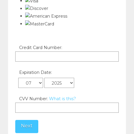
Credit Card Number:
Expiration Date:
CVV Number:
What is this?
Next