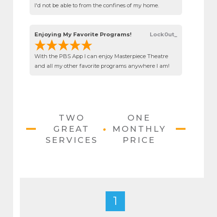
I'd not be able to from the confines of my home.
Enjoying My Favorite Programs!
Lock0ut_
With the PBS App I can enjoy Masterpiece Theatre
and all my other favorite programs anywhere I am!
TWO
ONE
•
GREAT
MONTHLY
SERVICES
PRICE
1