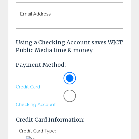
Email Address:
Using a Checking Account saves WJCT
Public Media time & money
Payment Method:
Credit Card
Checking Account
Credit Card Information:
Credit Card Type: