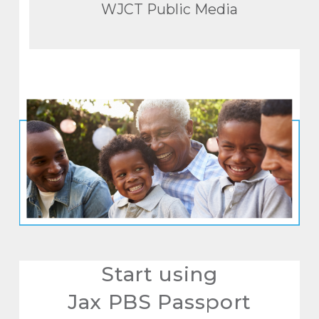
WJCT Public Media
Start using
Jax PBS Passport