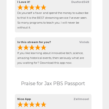
I Love it!
Duxford549
Do yourself a favor and spend the money to subscribe
to this! It is the BEST streaming service I've ever seen.
So many programs to teach you. I will never be
without it.
Is this stream for you?
Vinleb
If you like learning about innovative tech, science,
amazing historical events, then seriously what are
you waiting for? Download this app now.
Praise for Jax PBS Passport
Nice App
Zellmosel