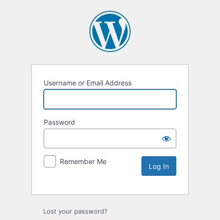
Username or Email Address
Password
Remember Me
Lost your password?