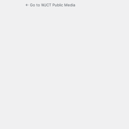
← Go to WJCT Public Media