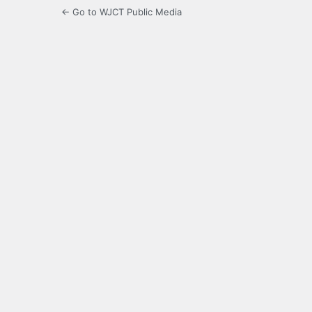
← Go to WJCT Public Media