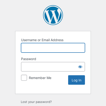
Username or Email Address
Password
Remember Me
Lost your password?