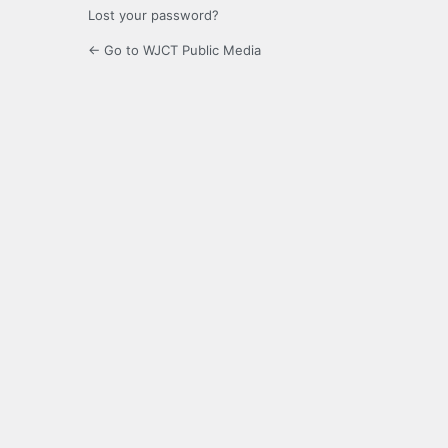
Lost your password?
← Go to WJCT Public Media