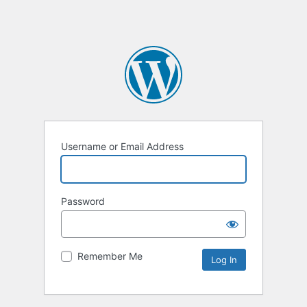
Username or Email Address
Password
Remember Me