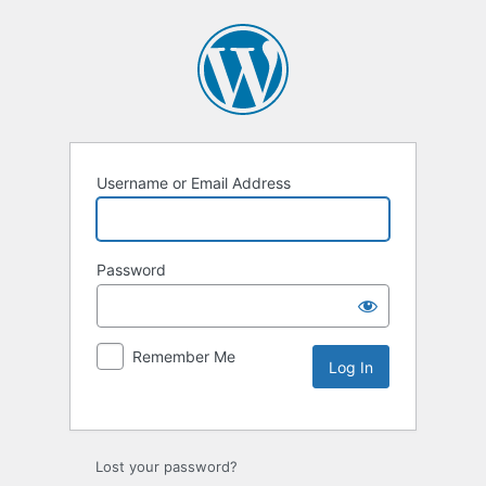
Username or Email Address
Password
Remember Me
Lost your password?