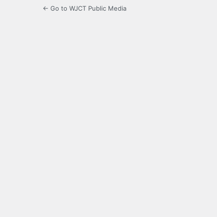
← Go to WJCT Public Media