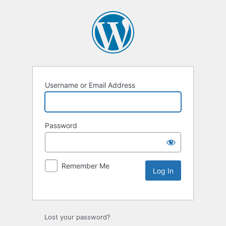
Username or Email Address
Password
Remember Me
Lost your password?