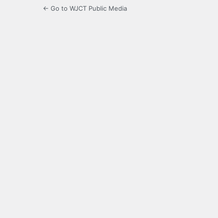
← Go to WJCT Public Media