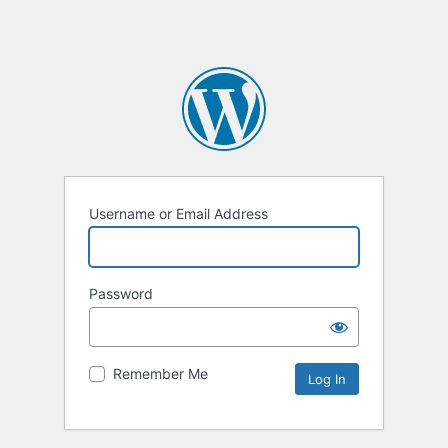
Username or Email Address
Password
Remember Me