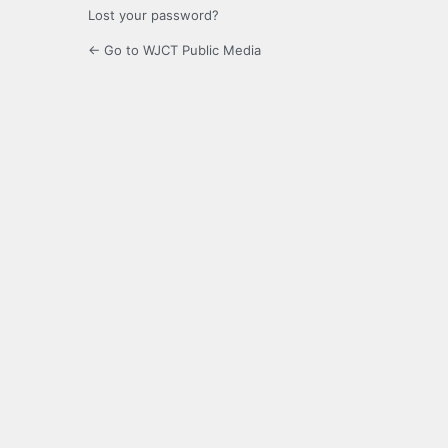
Lost your password?
← Go to WJCT Public Media