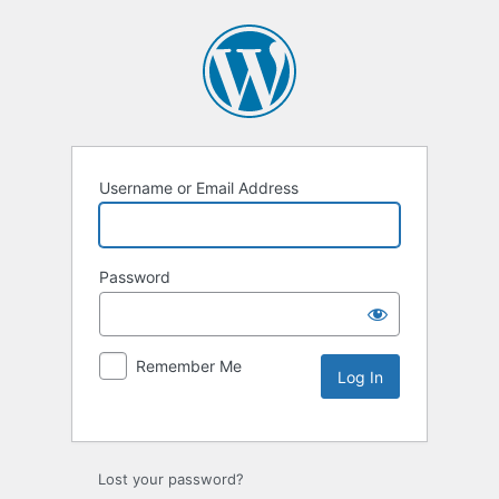
Username or Email Address
Password
Remember Me
Lost your password?