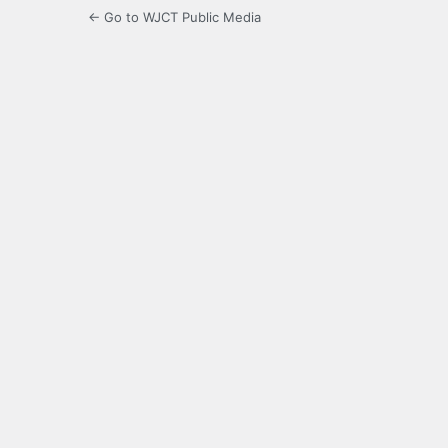
← Go to WJCT Public Media