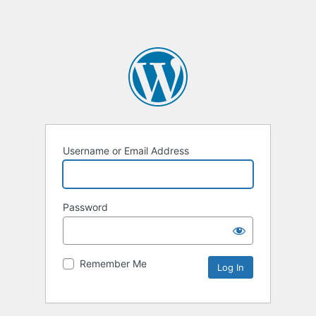
Username or Email Address
Password
Remember Me