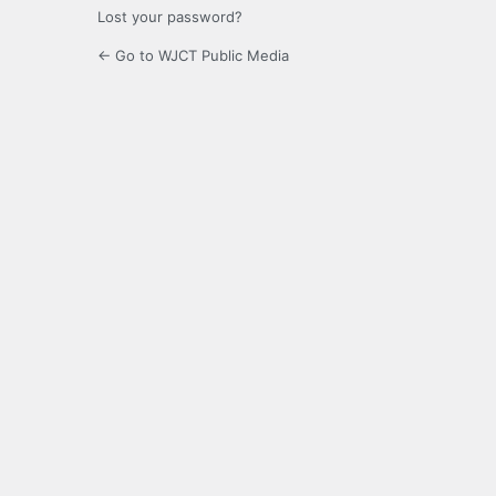
Lost your password?
← Go to WJCT Public Media