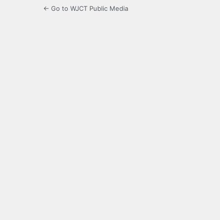
← Go to WJCT Public Media