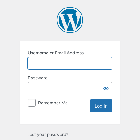
Username or Email Address
Password
Remember Me
Lost your password?