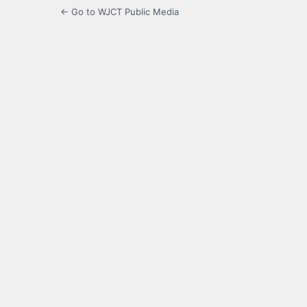
← Go to WJCT Public Media