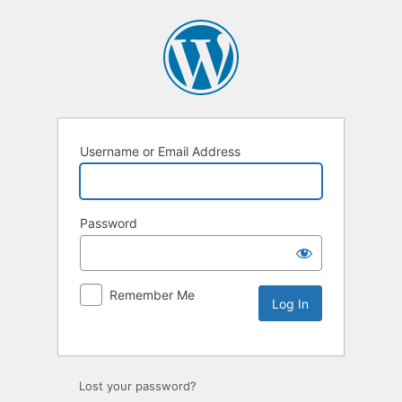
Username or Email Address
Password
Remember Me
Lost your password?