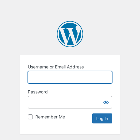
Username or Email Address
Password
Remember Me