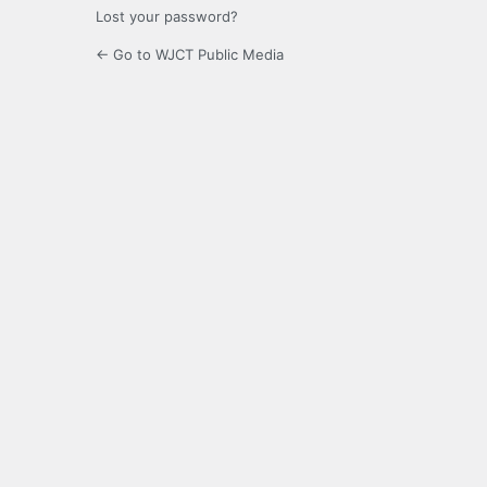
Lost your password?
← Go to WJCT Public Media