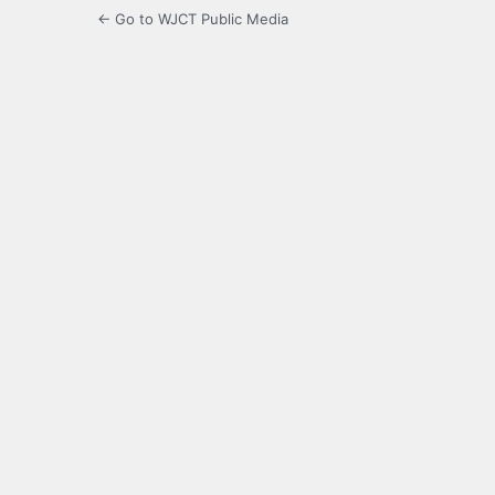
← Go to WJCT Public Media