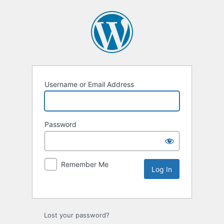
Username or Email Address
Password
Remember Me
Lost your password?