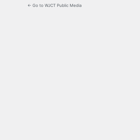
← Go to WJCT Public Media