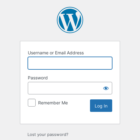
Username or Email Address
Password
Remember Me
Lost your password?