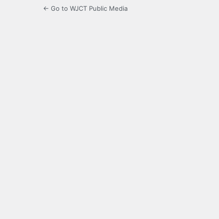
← Go to WJCT Public Media