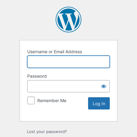
Username or Email Address
Password
Remember Me
Lost your password?