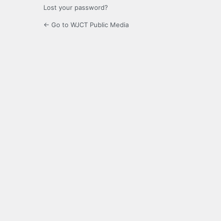
Lost your password?
← Go to WJCT Public Media