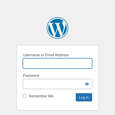
Username or Email Address
Password
Remember Me