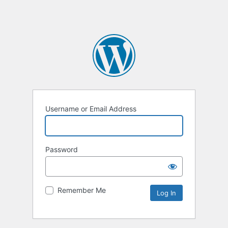
Username or Email Address
Password
Remember Me