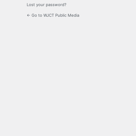
Lost your password?
← Go to WJCT Public Media