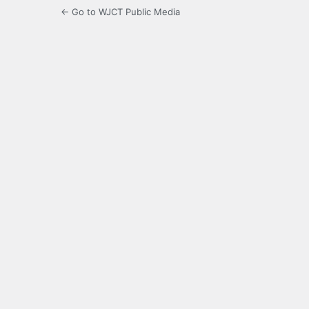
← Go to WJCT Public Media