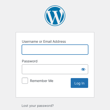
Username or Email Address
Password
Remember Me
Lost your password?