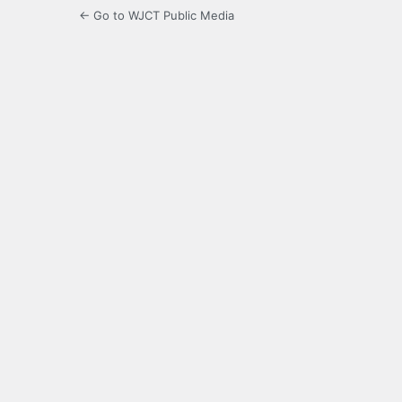
← Go to WJCT Public Media