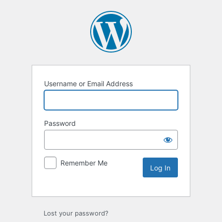
Username or Email Address
Password
Remember Me
Lost your password?