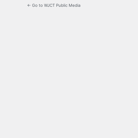
← Go to WJCT Public Media