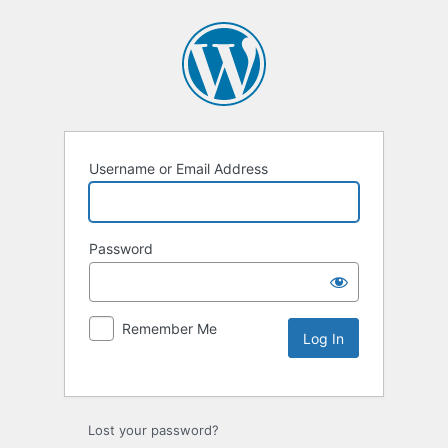
Username or Email Address
Password
Remember Me
Lost your password?