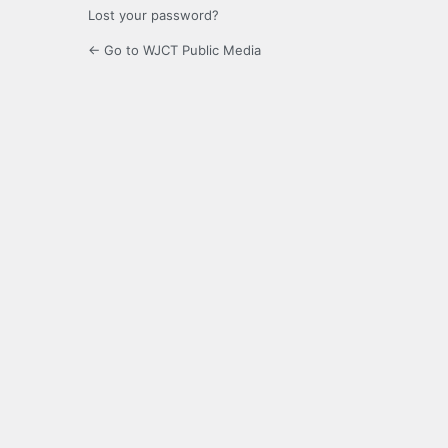
Lost your password?
← Go to WJCT Public Media