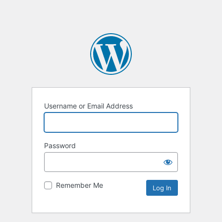
Username or Email Address
Password
Remember Me