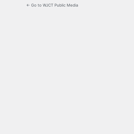
← Go to WJCT Public Media