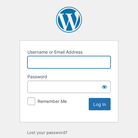
Username or Email Address
Password
Remember Me
Lost your password?