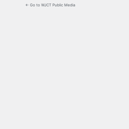
← Go to WJCT Public Media