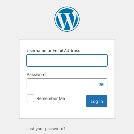
Username or Email Address
Password
Remember Me
Lost your password?