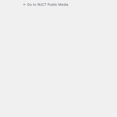
← Go to WJCT Public Media