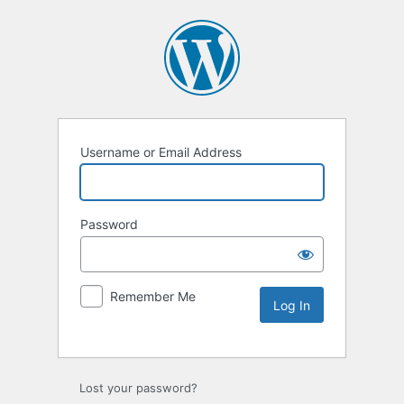
Username or Email Address
Password
Remember Me
Lost your password?