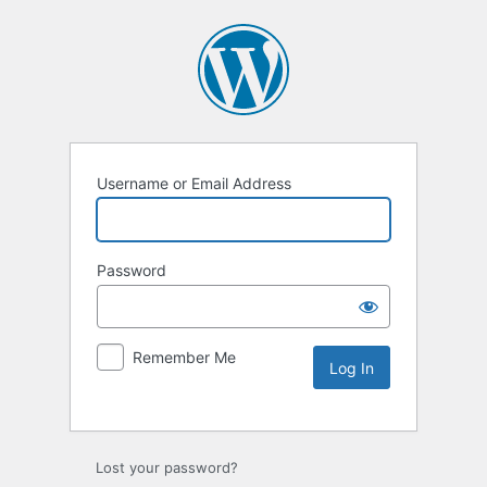
Username or Email Address
Password
Remember Me
Lost your password?