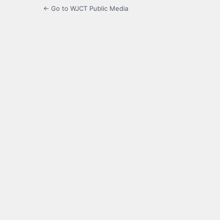
← Go to WJCT Public Media