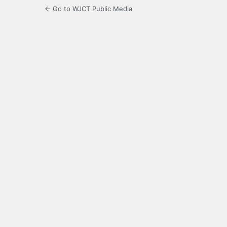
← Go to WJCT Public Media