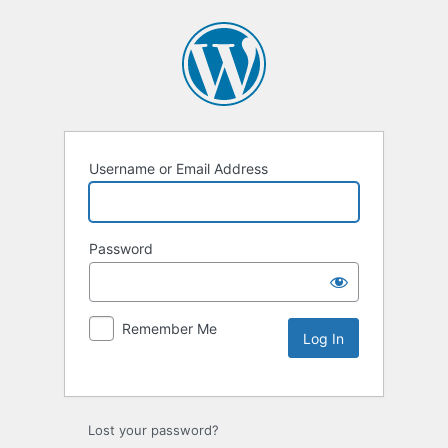
Username or Email Address
Password
Remember Me
Lost your password?