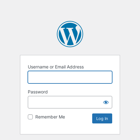
Username or Email Address
Password
Remember Me