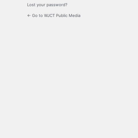
Lost your password?
← Go to WJCT Public Media