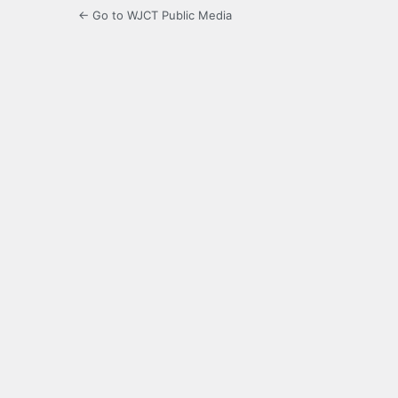
← Go to WJCT Public Media