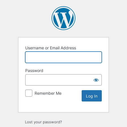
Username or Email Address
Password
Remember Me
Lost your password?