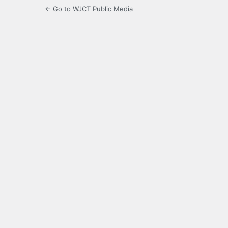
← Go to WJCT Public Media