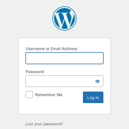
Username or Email Address
Password
Remember Me
Lost your password?