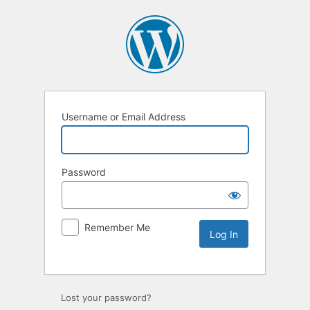
Username or Email Address
Password
Remember Me
Lost your password?