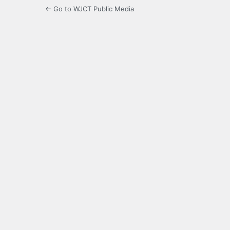
← Go to WJCT Public Media