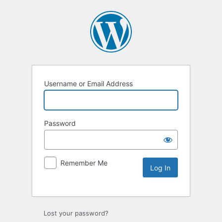
Username or Email Address
Password
Remember Me
Lost your password?