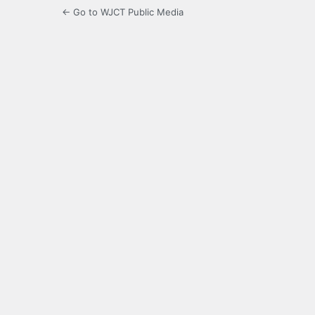
← Go to WJCT Public Media