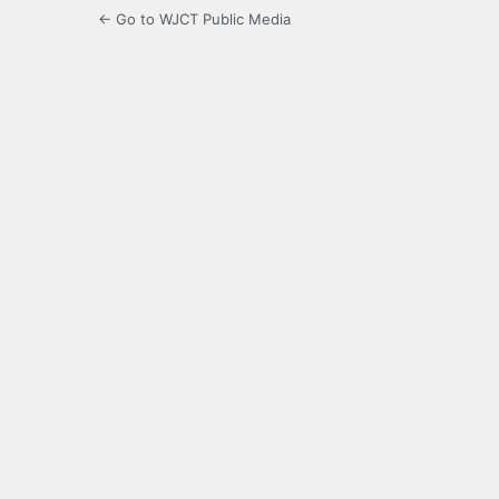
← Go to WJCT Public Media