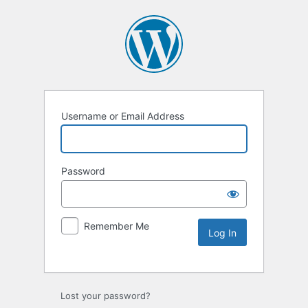
Username or Email Address
Password
Remember Me
Lost your password?