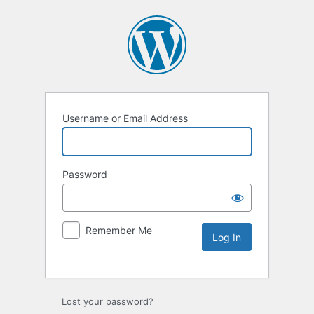
Username or Email Address
Password
Remember Me
Lost your password?