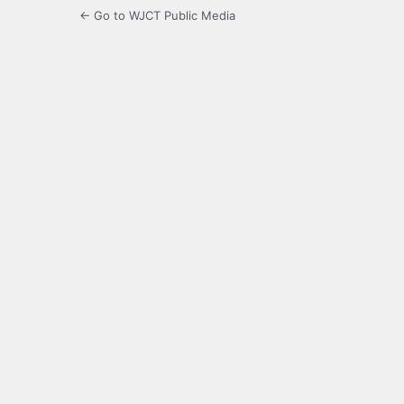
← Go to WJCT Public Media