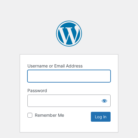
Username or Email Address
Password
Remember Me