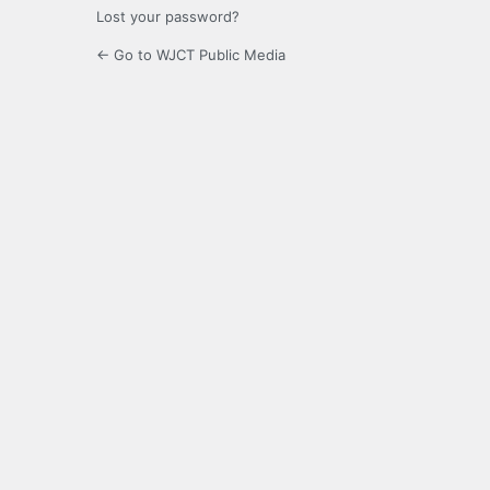
Lost your password?
← Go to WJCT Public Media